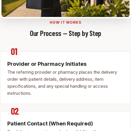
HOW IT WORKS
Our Process — Step by Step
Provider or Pharmacy Initiates
The referring provider or pharmacy places the delivery
order with patient details, delivery address, item
specifications, and any special handling or access
instructions.
Patient Contact (When Required)