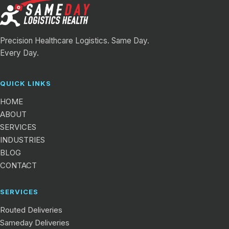
Precision Healthcare Logistics. Same Day.
Every Day.
QUICK LINKS
HOME
ABOUT
SERVICES
INDUSTRIES
BLOG
CONTACT
SERVICES
Routed Deliveries
Sameday Deliveries