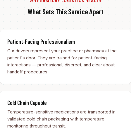
WHY SAMEDAY LOGISTICS HEALTH
What Sets This Service Apart
Patient-Facing Professionalism
Our drivers represent your practice or pharmacy at the
patient's door. They are trained for patient-facing
interactions — professional, discreet, and clear about
handoff procedures.
Cold Chain Capable
Temperature-sensitive medications are transported in
validated cold chain packaging with temperature
monitoring throughout transit.