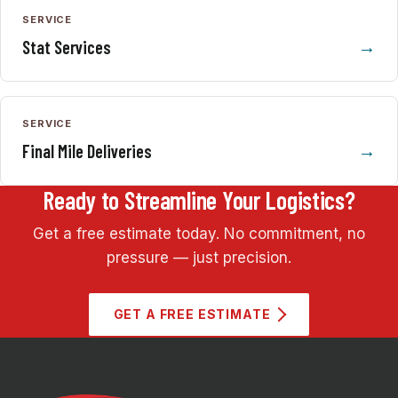
SERVICE
Stat Services
SERVICE
Final Mile Deliveries
Ready to Streamline Your Logistics?
Get a free estimate today. No commitment, no
pressure — just precision.
GET A FREE ESTIMATE