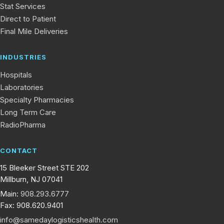
Stat Services
Direct to Patient
Final Mile Deliveries
INDUSTRIES
Hospitals
Laboratories
Specialty Pharmacies
Long Term Care
RadioPharma
CONTACT
15 Bleeker Street STE 202
Millburn, NJ 07041
Main:
908.293.6777
Fax: 908.620.9401
info@samedaylogisticshealth.com