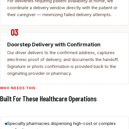
For deliveries requiring patient availability at home, we
coordinate a delivery window directly with the patient or
their caregiver — minimizing failed delivery attempts.
Doorstep Delivery with Confirmation
Our driver delivers to the confirmed address, captures
electronic proof of delivery, and documents the handoff.
Signature or photo confirmation is provided back to the
originating provider or pharmacy.
WHO NEEDS THIS
Built For These Healthcare Operations
Specialty pharmacies dispensing high-cost or complex