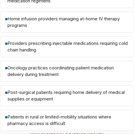
medication regimens
Home infusion providers managing at-home IV therapy
programs
Providers prescribing injectable medications requiring cold
chain handling
Oncology practices coordinating patient medication
delivery during treatment
Post-surgical patients requiring home delivery of medical
supplies or equipment
Patients in rural or limited-mobility situations where
pharmacy access is difficult