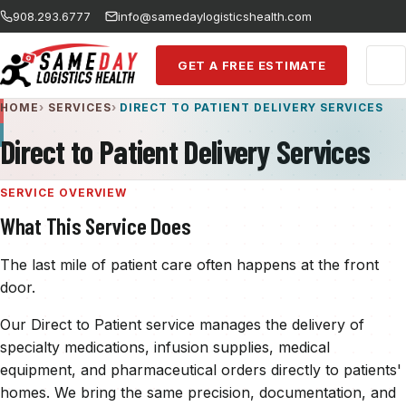
Skip to main content
908.293.6777
info@samedaylogisticshealth.com
GET A FREE ESTIMATE
HOME
SERVICES
DIRECT TO PATIENT DELIVERY SERVICES
Direct to Patient Delivery Services
SERVICE OVERVIEW
What This Service Does
The last mile of patient care often happens at the front
door.
Our Direct to Patient service manages the delivery of
specialty medications, infusion supplies, medical
equipment, and pharmaceutical orders directly to patients'
homes. We bring the same precision, documentation, and