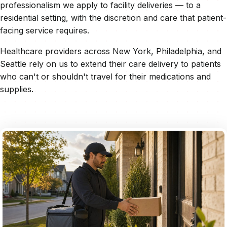
professionalism we apply to facility deliveries — to a
residential setting, with the discretion and care that patient-
facing service requires.
Healthcare providers across New York, Philadelphia, and
Seattle rely on us to extend their care delivery to patients
who can't or shouldn't travel for their medications and
supplies.