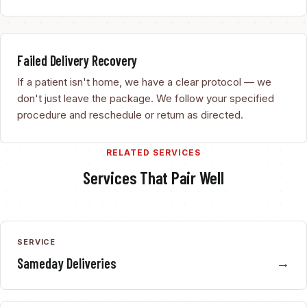
Failed Delivery Recovery
If a patient isn't home, we have a clear protocol — we
don't just leave the package. We follow your specified
procedure and reschedule or return as directed.
RELATED SERVICES
Services That Pair Well
SERVICE
Sameday Deliveries