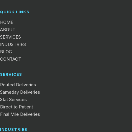
QUICK LINKS
HOME
ABOUT
SERVICES
INDUSTRIES
BLOG
CONTACT
SERVICES
Routed Deliveries
Sameday Deliveries
Stat Services
Direct to Patient
Final Mile Deliveries
INDUSTRIES