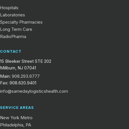
Hospitals
Laboratories
Specialty Pharmacies
Long Term Care
RadioPharma
CONTACT
15 Bleeker Street STE 202
Millburn, NJ 07041
Main:
908.293.6777
Fax: 908.620.9401
info@samedaylogisticshealth.com
SERVICE AREAS
New York Metro
Philadelphia, PA