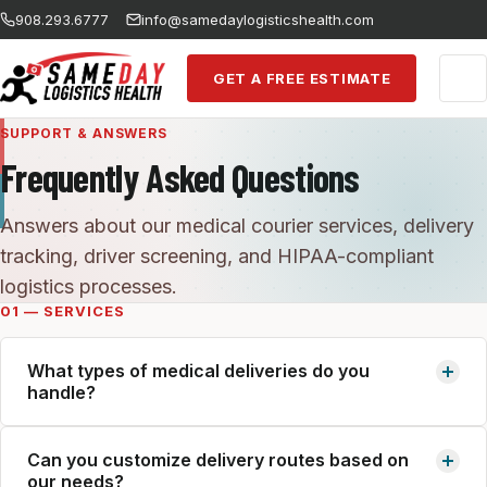
Skip to main content
908.293.6777
info@samedaylogisticshealth.com
GET A FREE ESTIMATE
SUPPORT & ANSWERS
Frequently Asked Questions
Answers about our medical courier services, delivery
tracking, driver screening, and HIPAA-compliant
logistics processes.
01 — SERVICES
What types of medical deliveries do you
handle?
We handle the full spectrum of healthcare logistics:
Can you customize delivery routes based on
routed daily deliveries, same-day urgent shipments, stat
our needs?