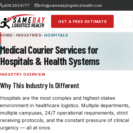
Skip to main content
908.293.6777
info@samedaylogisticshealth.com
GET A FREE ESTIMATE
HOME
INDUSTRIES
HOSPITALS
Medical Courier Services for
Hospitals & Health Systems
INDUSTRY OVERVIEW
Why This Industry Is Different
Hospitals are the most complex and highest-stakes
environment in healthcare logistics. Multiple departments,
multiple campuses, 24/7 operational requirements, strict
receiving protocols, and the constant pressure of clinical
urgency — all at once.