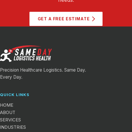
GET A FREE ESTIMATE
Precision Healthcare Logistics. Same Day.
Every Day.
QUICK LINKS
HOME
ABOUT
SERVICES
INDUSTRIES