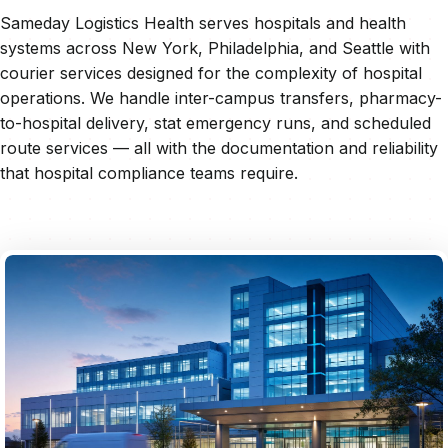
Sameday Logistics Health serves hospitals and health
systems across New York, Philadelphia, and Seattle with
courier services designed for the complexity of hospital
operations. We handle inter-campus transfers, pharmacy-
to-hospital delivery, stat emergency runs, and scheduled
route services — all with the documentation and reliability
that hospital compliance teams require.