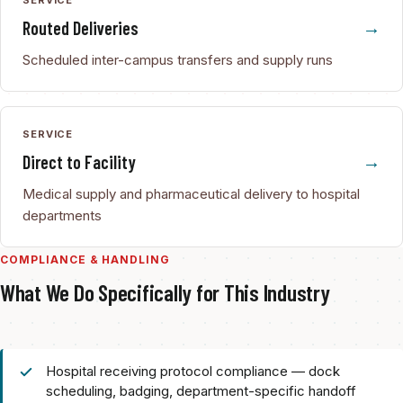
Routed Deliveries
Scheduled inter-campus transfers and supply runs
SERVICE
Direct to Facility
Medical supply and pharmaceutical delivery to hospital
departments
COMPLIANCE & HANDLING
What We Do Specifically for This Industry
Hospital receiving protocol compliance — dock
scheduling, badging, department-specific handoff