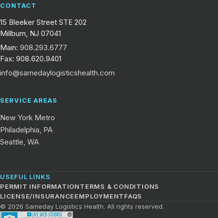
CONTACT
15 Bleeker Street STE 202
Millburn, NJ 07041
Main:
908.293.6777
Fax: 908.620.9401
info@samedaylogisticshealth.com
SERVICE AREAS
New York Metro
Philadelphia, PA
Seattle, WA
USEFUL LINKS
PERMIT INFORMATION
TERMS & CONDITIONS
LICENSE/INSURANCE
EMPLOYMENT
FAQS
© 2026 Sameday Logistics Health. All rights reserved.