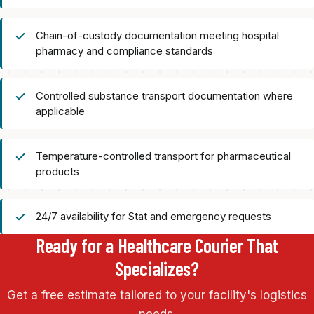
Chain-of-custody documentation meeting hospital
pharmacy and compliance standards
Controlled substance transport documentation where
applicable
Temperature-controlled transport for pharmaceutical
products
24/7 availability for Stat and emergency requests
Ready for a Healthcare Courier That
Specializes?
Get a free estimate tailored to your facility's logistics
needs.