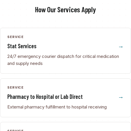
How Our Services Apply
SERVICE
Stat Services
24/7 emergency courier dispatch for critical medication
and supply needs
SERVICE
Pharmacy to Hospital or Lab Direct
External pharmacy fulfillment to hospital receiving
SERVICE