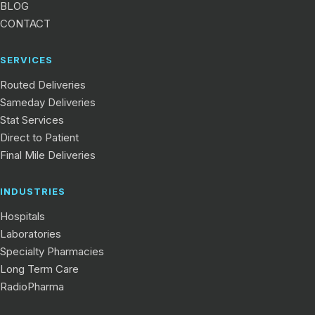
BLOG
CONTACT
SERVICES
Routed Deliveries
Sameday Deliveries
Stat Services
Direct to Patient
Final Mile Deliveries
INDUSTRIES
Hospitals
Laboratories
Specialty Pharmacies
Long Term Care
RadioPharma