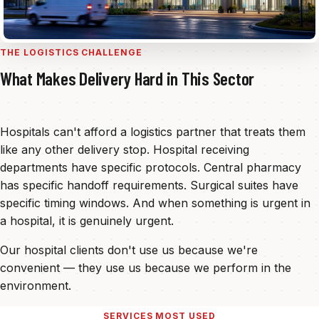
THE LOGISTICS CHALLENGE
What Makes Delivery Hard in This Sector
Hospitals can't afford a logistics partner that treats them
like any other delivery stop. Hospital receiving
departments have specific protocols. Central pharmacy
has specific handoff requirements. Surgical suites have
specific timing windows. And when something is urgent in
a hospital, it is genuinely urgent.
Our hospital clients don't use us because we're
convenient — they use us because we perform in the
environment.
SERVICES MOST USED