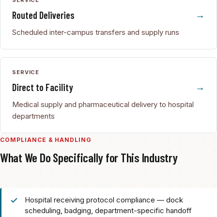
Routed Deliveries
Scheduled inter-campus transfers and supply runs
SERVICE
Direct to Facility
Medical supply and pharmaceutical delivery to hospital
departments
COMPLIANCE & HANDLING
What We Do Specifically for This Industry
Hospital receiving protocol compliance — dock
scheduling, badging, department-specific handoff