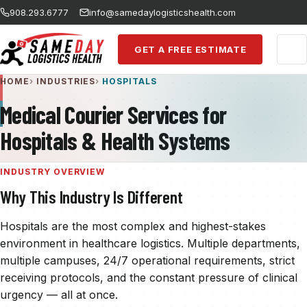
Skip to main content
908.293.6777
info@samedaylogisticshealth.com
GET A FREE ESTIMATE
HOME
INDUSTRIES
HOSPITALS
Medical Courier Services for
Hospitals & Health Systems
INDUSTRY OVERVIEW
Why This Industry Is Different
Hospitals are the most complex and highest-stakes
environment in healthcare logistics. Multiple departments,
multiple campuses, 24/7 operational requirements, strict
receiving protocols, and the constant pressure of clinical
urgency — all at once.