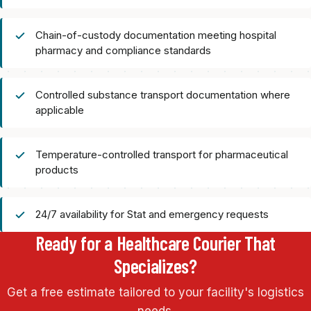
Chain-of-custody documentation meeting hospital
pharmacy and compliance standards
Controlled substance transport documentation where
applicable
Temperature-controlled transport for pharmaceutical
products
24/7 availability for Stat and emergency requests
Ready for a Healthcare Courier That
Specializes?
Get a free estimate tailored to your facility's logistics
needs.