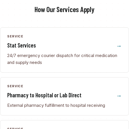
How Our Services Apply
SERVICE
Stat Services
24/7 emergency courier dispatch for critical medication
and supply needs
SERVICE
Pharmacy to Hospital or Lab Direct
External pharmacy fulfillment to hospital receiving
SERVICE