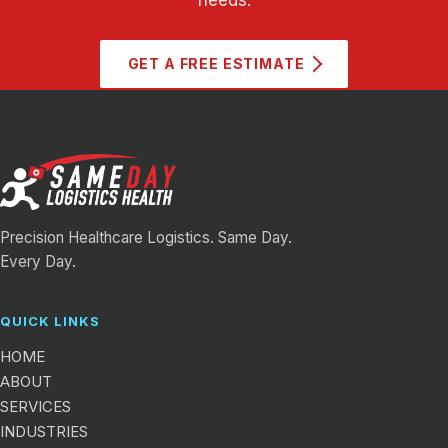
GET A FREE ESTIMATE
Precision Healthcare Logistics. Same Day.
Every Day.
QUICK LINKS
HOME
ABOUT
SERVICES
INDUSTRIES