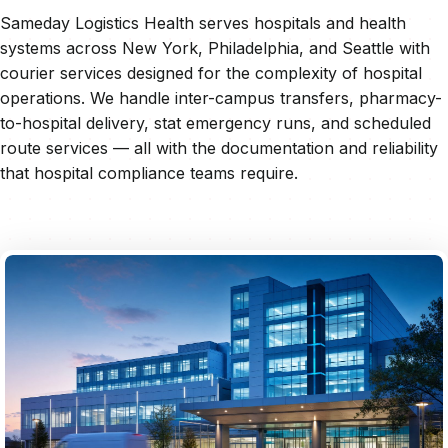
Sameday Logistics Health serves hospitals and health
systems across New York, Philadelphia, and Seattle with
courier services designed for the complexity of hospital
operations. We handle inter-campus transfers, pharmacy-
to-hospital delivery, stat emergency runs, and scheduled
route services — all with the documentation and reliability
that hospital compliance teams require.