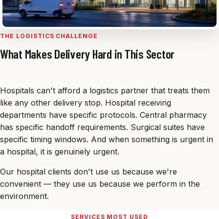
THE LOGISTICS CHALLENGE
What Makes Delivery Hard in This Sector
Hospitals can't afford a logistics partner that treats them
like any other delivery stop. Hospital receiving
departments have specific protocols. Central pharmacy
has specific handoff requirements. Surgical suites have
specific timing windows. And when something is urgent in
a hospital, it is genuinely urgent.
Our hospital clients don't use us because we're
convenient — they use us because we perform in the
environment.
SERVICES MOST USED