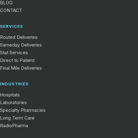
BLOG
CONTACT
SERVICES
Routed Deliveries
Sameday Deliveries
Stat Services
Direct to Patient
Final Mile Deliveries
INDUSTRIES
Hospitals
Laboratories
Specialty Pharmacies
Long Term Care
RadioPharma