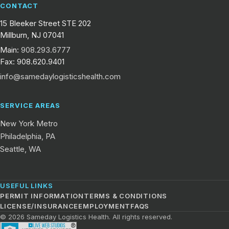
CONTACT
15 Bleeker Street STE 202
Millburn, NJ 07041
Main:
908.293.6777
Fax: 908.620.9401
info@samedaylogisticshealth.com
SERVICE AREAS
New York Metro
Philadelphia, PA
Seattle, WA
USEFUL LINKS
PERMIT INFORMATION
TERMS & CONDITIONS
LICENSE/INSURANCE
EMPLOYMENT
FAQS
© 2026 Sameday Logistics Health. All rights reserved.