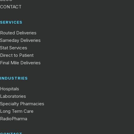
CONTACT
SERVICES
Routed Deliveries
Sameday Deliveries
Stat Services
Direct to Patient
Final Mile Deliveries
INDUSTRIES
Hospitals
Laboratories
Specialty Pharmacies
Long Term Care
RadioPharma
CONTACT