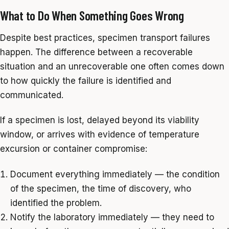
What to Do When Something Goes Wrong
Despite best practices, specimen transport failures
happen. The difference between a recoverable
situation and an unrecoverable one often comes down
to how quickly the failure is identified and
communicated.
If a specimen is lost, delayed beyond its viability
window, or arrives with evidence of temperature
excursion or container compromise:
Document everything immediately — the condition
of the specimen, the time of discovery, who
identified the problem.
Notify the laboratory immediately — they need to