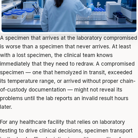
A specimen that arrives at the laboratory compromised
is worse than a specimen that never arrives. At least
with a lost specimen, the clinical team knows
immediately that they need to redraw. A compromised
specimen — one that hemolyzed in transit, exceeded
its temperature range, or arrived without proper chain-
of-custody documentation — might not reveal its
problems until the lab reports an invalid result hours
later.
For any healthcare facility that relies on laboratory
testing to drive clinical decisions, specimen transport