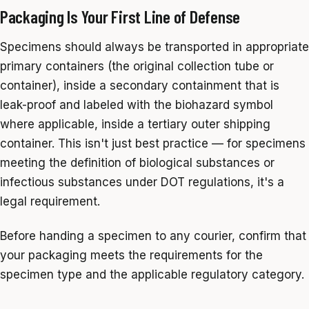
Packaging Is Your First Line of Defense
Specimens should always be transported in appropriate
primary containers (the original collection tube or
container), inside a secondary containment that is
leak-proof and labeled with the biohazard symbol
where applicable, inside a tertiary outer shipping
container. This isn't just best practice — for specimens
meeting the definition of biological substances or
infectious substances under DOT regulations, it's a
legal requirement.
Before handing a specimen to any courier, confirm that
your packaging meets the requirements for the
specimen type and the applicable regulatory category.