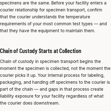
specimens are the same. Before your facility enters a
courier relationship for specimen transport, confirm
that the courier understands the temperature
requirements of your most common test types — and
that they have the equipment to maintain them.
Chain of Custody Starts at Collection
Chain of custody in specimen transport begins the
moment the specimen is collected, not the moment the
courier picks it up. Your internal process for labeling,
packaging, and handing off specimens to the courier is
part of the chain — and gaps in that process create
liability exposure for your facility regardless of what
the courier does downstream.