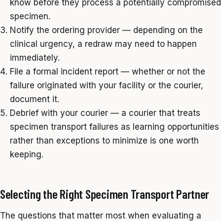
know before they process a potentially compromised
specimen.
Notify the ordering provider — depending on the
clinical urgency, a redraw may need to happen
immediately.
File a formal incident report — whether or not the
failure originated with your facility or the courier,
document it.
Debrief with your courier — a courier that treats
specimen transport failures as learning opportunities
rather than exceptions to minimize is one worth
keeping.
Selecting the Right Specimen Transport Partner
The questions that matter most when evaluating a