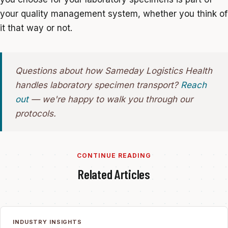
your quality management system, whether you think of
it that way or not.
Questions about how Sameday Logistics Health
handles laboratory specimen transport?
Reach
out
— we're happy to walk you through our
protocols.
CONTINUE READING
Related Articles
INDUSTRY INSIGHTS