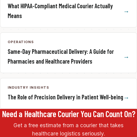
What HIPAA-Compliant Medical Courier Actually
Means
OPERATIONS
Same-Day Pharmaceutical Delivery: A Guide for
Pharmacies and Healthcare Providers
INDUSTRY INSIGHTS
The Role of Precision Delivery in Patient Well-being
Need a Healthcare Courier You Can Count On?
Get a free estimate from a courier that takes
healthcare logistics seriously.