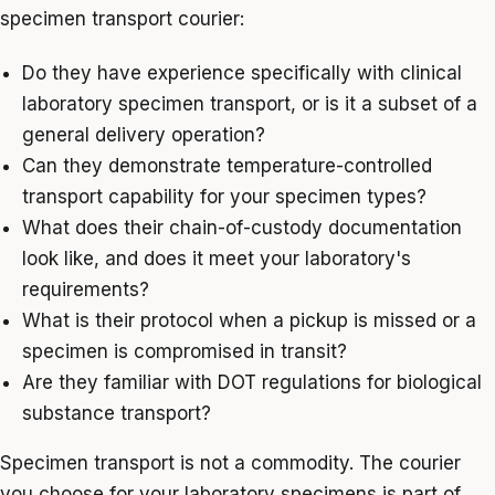
specimen transport courier:
Do they have experience specifically with clinical
laboratory specimen transport, or is it a subset of a
general delivery operation?
Can they demonstrate temperature-controlled
transport capability for your specimen types?
What does their chain-of-custody documentation
look like, and does it meet your laboratory's
requirements?
What is their protocol when a pickup is missed or a
specimen is compromised in transit?
Are they familiar with DOT regulations for biological
substance transport?
Specimen transport is not a commodity. The courier
you choose for your laboratory specimens is part of