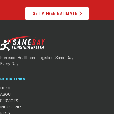
GET A FREE ESTIMATE
Precision Healthcare Logistics. Same Day.
Every Day.
QUICK LINKS
HOME
ABOUT
SERVICES
INDUSTRIES
BLOG