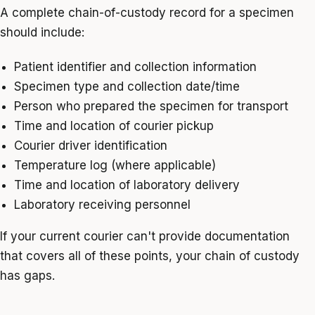
A complete chain-of-custody record for a specimen
should include:
Patient identifier and collection information
Specimen type and collection date/time
Person who prepared the specimen for transport
Time and location of courier pickup
Courier driver identification
Temperature log (where applicable)
Time and location of laboratory delivery
Laboratory receiving personnel
If your current courier can't provide documentation
that covers all of these points, your chain of custody
has gaps.