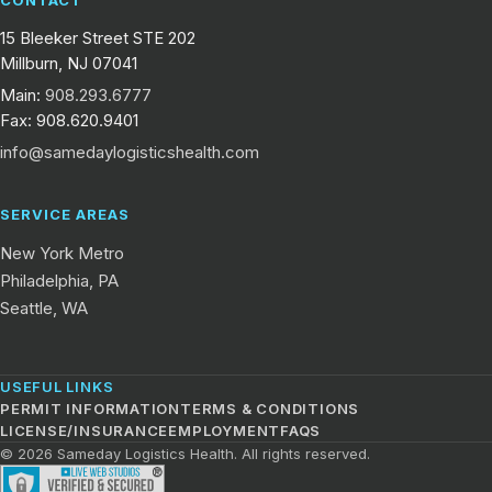
15 Bleeker Street STE 202
Millburn, NJ 07041
Main:
908.293.6777
Fax: 908.620.9401
info@samedaylogisticshealth.com
SERVICE AREAS
New York Metro
Philadelphia, PA
Seattle, WA
USEFUL LINKS
PERMIT INFORMATION
TERMS & CONDITIONS
LICENSE/INSURANCE
EMPLOYMENT
FAQS
© 2026 Sameday Logistics Health. All rights reserved.