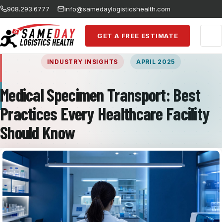
Skip to main content
908.293.6777
info@samedaylogisticshealth.com
GET A FREE ESTIMATE
INDUSTRY INSIGHTS
APRIL 2025
Medical Specimen Transport: Best
Practices Every Healthcare Facility
Should Know