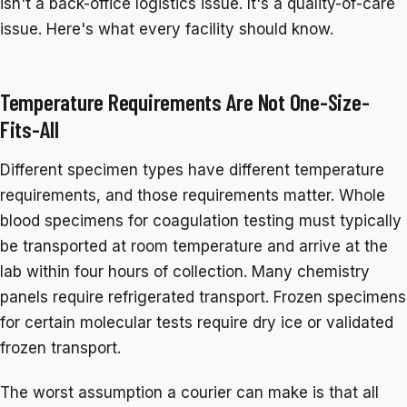
isn't a back-office logistics issue. It's a quality-of-care
issue. Here's what every facility should know.
Temperature Requirements Are Not One-Size-
Fits-All
Different specimen types have different temperature
requirements, and those requirements matter. Whole
blood specimens for coagulation testing must typically
be transported at room temperature and arrive at the
lab within four hours of collection. Many chemistry
panels require refrigerated transport. Frozen specimens
for certain molecular tests require dry ice or validated
frozen transport.
The worst assumption a courier can make is that all